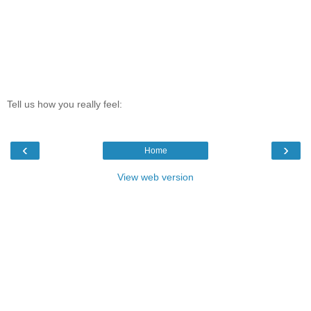
Tell us how you really feel:
‹
›
Home
View web version