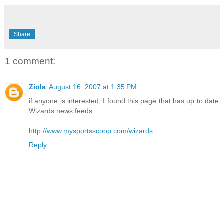
Share
1 comment:
Ziola
August 16, 2007 at 1:35 PM
if anyone is interested, I found this page that has up to date
Wizards news feeds
http://www.mysportsscoop.com/wizards
Reply