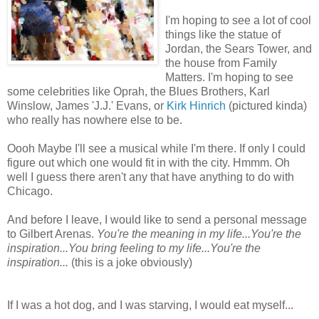
I'm hoping to see a lot of cool
things like the statue of
Jordan, the Sears Tower, and
the house from Family
Matters. I'm hoping to see
some celebrities like Oprah, the Blues Brothers, Karl
Winslow, James 'J.J.' Evans, or
Kirk Hinrich
(pictured kinda)
who really has nowhere else to be.
Oooh
Maybe I'll see a musical while I'm there. If only I could
figure out which one would fit in with the city.
Hmmm
. Oh
well I guess there aren't any that have anything to do with
Chicago.
And before I leave, I would like to send a personal message
to Gilbert Arenas.
You're the meaning in my life...You're the
inspiration...You bring feeling to my life...You're the
inspiration...
(this is a joke obviously)
If I was a hot dog, and I was starving, I would eat myself...