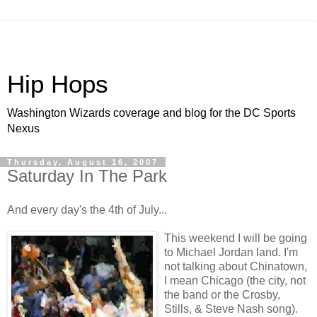
Hip Hops
Washington Wizards coverage and blog for the DC Sports
Nexus
Thursday, August 16, 2007
Saturday In The Park
And every day's the 4
th
of July...
This weekend I will be going
to Michael Jordan land. I'm
not talking about Chinatown,
I mean Chicago (the city, not
the band or the Crosby,
Stills, & Steve Nash song).